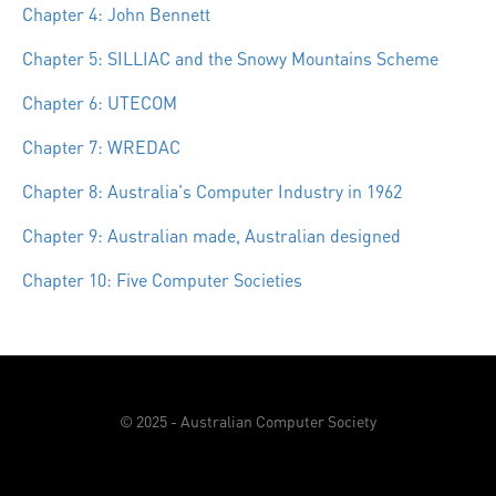
Chapter 4: John Bennett
Chapter 5: SILLIAC and the Snowy Mountains Scheme
Chapter 6: UTECOM
Chapter 7: WREDAC
Chapter 8: Australia's Computer Industry in 1962
Chapter 9: Australian made, Australian designed
Chapter 10: Five Computer Societies
© 2025 - Australian Computer Society