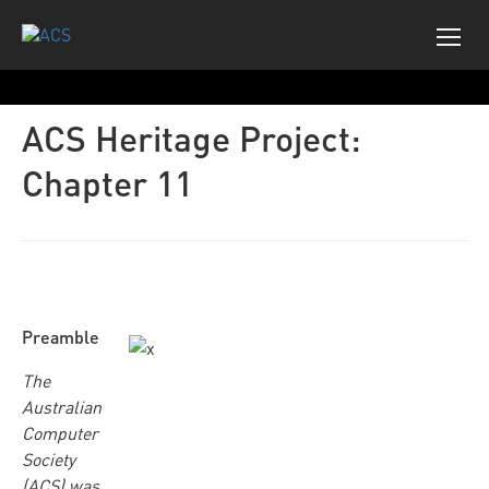
ACS Heritage Project:
Chapter 11
Preamble
The
Australian
Computer
Society
(ACS) was