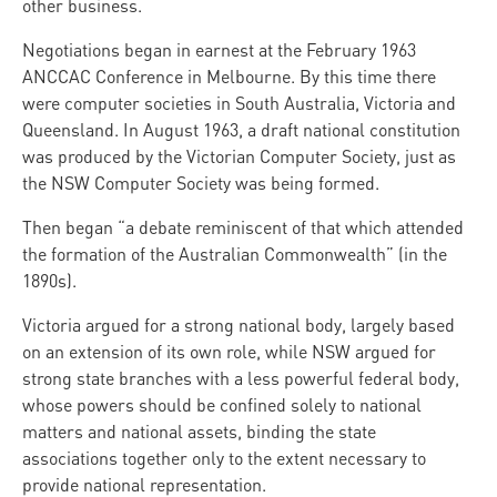
other business.
Negotiations began in earnest at the February 1963
ANCCAC Conference in Melbourne. By this time there
were computer societies in South Australia, Victoria and
Queensland. In August 1963, a draft national constitution
was produced by the Victorian Computer Society, just as
the NSW Computer Society was being formed.
Then began “a debate reminiscent of that which attended
the formation of the Australian Commonwealth” (in the
1890s).
Victoria argued for a strong national body, largely based
on an extension of its own role, while NSW argued for
strong state branches with a less powerful federal body,
whose powers should be confined solely to national
matters and national assets, binding the state
associations together only to the extent necessary to
provide national representation.