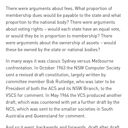
There were arguments about fees. What proportion of
membership dues would be payable to the state and what
proportion to the national body? There were arguments
about voting rights – would each state have an equal vote,
or would they be in proportion to membership? There
were arguments about the ownership of assets – would
these be owned by the state or national bodies?
In many ways it was classic Sydney versus Melbourne
confrontation. In October 1963 the NSW Computer Society
sent a revised draft constitution, largely written by
committee member Bob Rutledge, who was later to be
President of both the ACS and its NSW Branch, to the
VSCS for comment. In May 1964 the VCS produced another
draft, which was countered with yet a further draft by the
NCS, which was sent to the smaller societies in South
Australia and Queensland for comment.
And so it went, backwards and forwards, draft after draft.