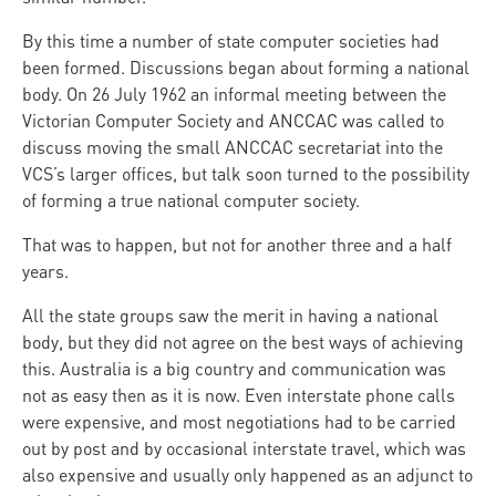
By this time a number of state computer societies had
been formed. Discussions began about forming a national
body. On 26 July 1962 an informal meeting between the
Victorian Computer Society and ANCCAC was called to
discuss moving the small ANCCAC secretariat into the
VCS’s larger offices, but talk soon turned to the possibility
of forming a true national computer society.
That was to happen, but not for another three and a half
years.
All the state groups saw the merit in having a national
body, but they did not agree on the best ways of achieving
this. Australia is a big country and communication was
not as easy then as it is now. Even interstate phone calls
were expensive, and most negotiations had to be carried
out by post and by occasional interstate travel, which was
also expensive and usually only happened as an adjunct to