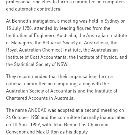
professional societies to form a committee on computers
and automatic controllers.
At Bennett’s instigation, a meeting was held in Sydney on
15 July 1958, attended by leading figures from the
Institution of Engineers Australia, the Australian Institute
of Managers, the Actuarial Society of Australasia, the
Royal Australian Chemical Institute, the Australasian
Institute of Cost Accountants, the Institute of Physics, and
the Statistical Society of NSW.
They recommended that their organisations form a
national committee on computing, along with the
Australian Society of Accountants and the Institute of
Chartered Accounts in Australia.
The name ANCCAC was adopted at a second meeting on
24 October 1958 and the committee formally inaugurated
on 10 April 1959, with John Bennett as Chairman-
Convenor and Max Dillon as his deputy.