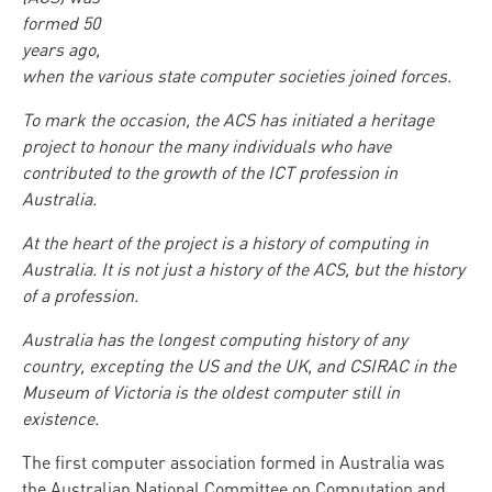
formed 50
years ago,
when the various state computer societies joined forces.
To mark the occasion, the ACS has initiated a heritage
project to honour the many individuals who have
contributed to the growth of the ICT profession in
Australia.
At the heart of the project is a history of computing in
Australia. It is not just a history of the ACS, but the history
of a profession.
Australia has the longest computing history of any
country, excepting the US and the UK, and CSIRAC in the
Museum of Victoria is the oldest computer still in
existence.
The first computer association formed in Australia was
the Australian National Committee on Computation and