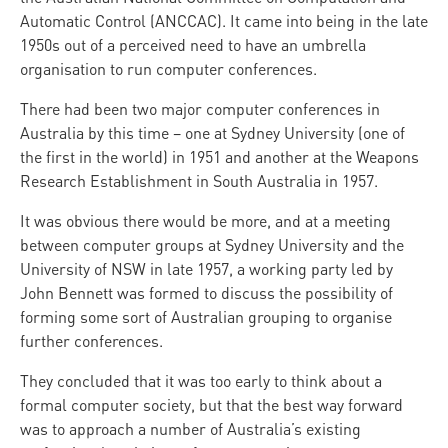
Automatic Control (ANCCAC). It came into being in the late
1950s out of a perceived need to have an umbrella
organisation to run computer conferences.
There had been two major computer conferences in
Australia by this time – one at Sydney University (one of
the first in the world) in 1951 and another at the Weapons
Research Establishment in South Australia in 1957.
It was obvious there would be more, and at a meeting
between computer groups at Sydney University and the
University of NSW in late 1957, a working party led by
John Bennett was formed to discuss the possibility of
forming some sort of Australian grouping to organise
further conferences.
They concluded that it was too early to think about a
formal computer society, but that the best way forward
was to approach a number of Australia’s existing