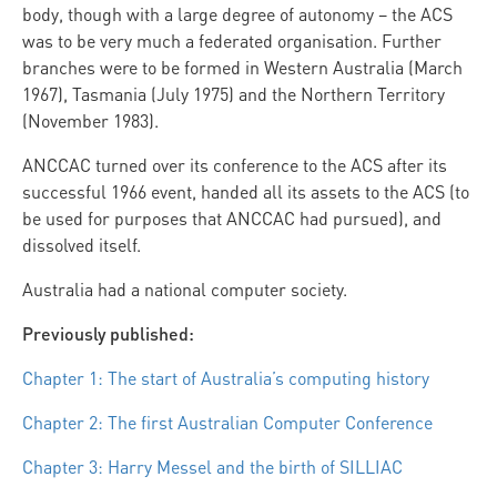
body, though with a large degree of autonomy – the ACS
was to be very much a federated organisation. Further
branches were to be formed in Western Australia (March
1967), Tasmania (July 1975) and the Northern Territory
(November 1983).
ANCCAC turned over its conference to the ACS after its
successful 1966 event, handed all its assets to the ACS (to
be used for purposes that ANCCAC had pursued), and
dissolved itself.
Australia had a national computer society.
Previously published:
Chapter 1: The start of Australia’s computing history
Chapter 2: The first Australian Computer Conference
Chapter 3: Harry Messel and the birth of SILLIAC