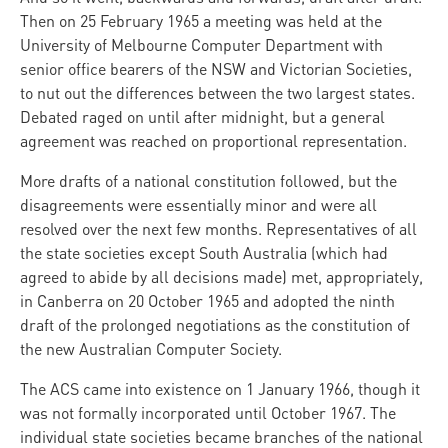
Then on 25 February 1965 a meeting was held at the
University of Melbourne Computer Department with
senior office bearers of the NSW and Victorian Societies,
to nut out the differences between the two largest states.
Debated raged on until after midnight, but a general
agreement was reached on proportional representation.
More drafts of a national constitution followed, but the
disagreements were essentially minor and were all
resolved over the next few months. Representatives of all
the state societies except South Australia (which had
agreed to abide by all decisions made) met, appropriately,
in Canberra on 20 October 1965 and adopted the ninth
draft of the prolonged negotiations as the constitution of
the new Australian Computer Society.
The ACS came into existence on 1 January 1966, though it
was not formally incorporated until October 1967. The
individual state societies became branches of the national