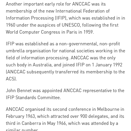
Another important early role for ANCCAC was its
membership of the new International Federation of
Information Processing (IFIP), which was established in in
1960 under the auspices of UNESCO, following the first
World Computer Congress in Paris in 1959.
IFIP was established as a non-governmental, non-profit
umbrella organisation for national societies working in the
field of information processing. ANCCAC was the only
such body in Australia, and joined IFIP on 1 January 1992
(ANCCAC subsequently transferred its membership to the
ACS).
John Bennet was appointed ANCCAC representative to the
IFIP Standards Committee.
ANCCAC organised its second conference in Melbourne in
February 1963, which attracted over 900 delegates, and its
third in Canberra in May 1966, which was attended by a
similar number.