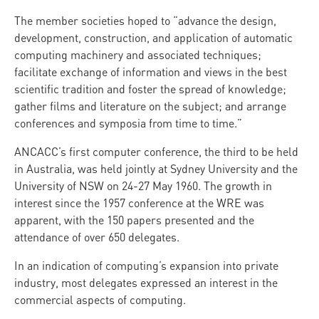
The member societies hoped to “advance the design,
development, construction, and application of automatic
computing machinery and associated techniques;
facilitate exchange of information and views in the best
scientific tradition and foster the spread of knowledge;
gather films and literature on the subject; and arrange
conferences and symposia from time to time.”
ANCACC’s first computer conference, the third to be held
in Australia, was held jointly at Sydney University and the
University of NSW on 24-27 May 1960. The growth in
interest since the 1957 conference at the WRE was
apparent, with the 150 papers presented and the
attendance of over 650 delegates.
In an indication of computing’s expansion into private
industry, most delegates expressed an interest in the
commercial aspects of computing.