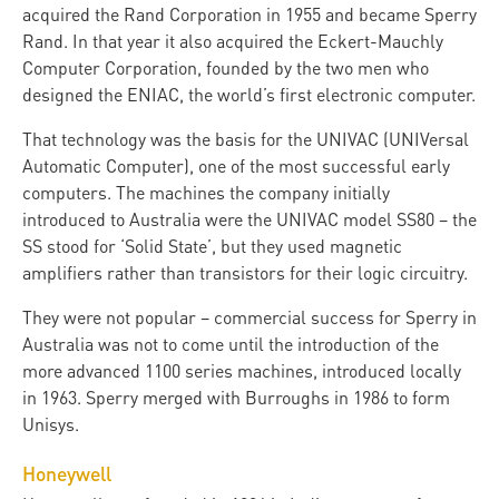
acquired the Rand Corporation in 1955 and became Sperry
Rand. In that year it also acquired the Eckert-Mauchly
Computer Corporation, founded by the two men who
designed the ENIAC, the world’s first electronic computer.
That technology was the basis for the UNIVAC (UNIVersal
Automatic Computer), one of the most successful early
computers. The machines the company initially
introduced to Australia were the UNIVAC model SS80 – the
SS stood for ‘Solid State’, but they used magnetic
amplifiers rather than transistors for their logic circuitry.
They were not popular – commercial success for Sperry in
Australia was not to come until the introduction of the
more advanced 1100 series machines, introduced locally
in 1963. Sperry merged with Burroughs in 1986 to form
Unisys.
Honeywell