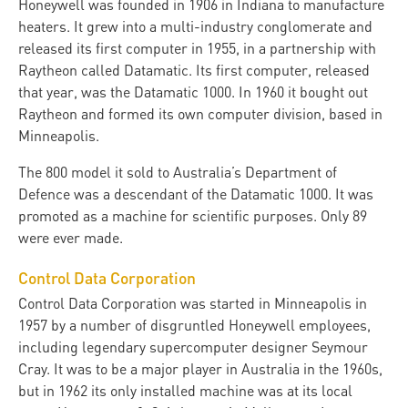
Honeywell was founded in 1906 in Indiana to manufacture
heaters. It grew into a multi-industry conglomerate and
released its first computer in 1955, in a partnership with
Raytheon called Datamatic. Its first computer, released
that year, was the Datamatic 1000. In 1960 it bought out
Raytheon and formed its own computer division, based in
Minneapolis.
The 800 model it sold to Australia’s Department of
Defence was a descendant of the Datamatic 1000. It was
promoted as a machine for scientific purposes. Only 89
were ever made.
Control Data Corporation
Control Data Corporation was started in Minneapolis in
1957 by a number of disgruntled Honeywell employees,
including legendary supercomputer designer Seymour
Cray. It was to be a major player in Australia in the 1960s,
but in 1962 its only installed machine was at its local