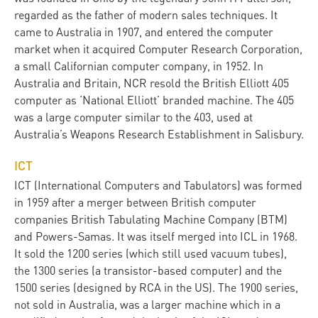
regarded as the father of modern sales techniques. It
came to Australia in 1907, and entered the computer
market when it acquired Computer Research Corporation,
a small Californian computer company, in 1952. In
Australia and Britain, NCR resold the British Elliott 405
computer as ‘National Elliott’ branded machine. The 405
was a large computer similar to the 403, used at
Australia’s Weapons Research Establishment in Salisbury.
ICT
ICT (International Computers and Tabulators) was formed
in 1959 after a merger between British computer
companies British Tabulating Machine Company (BTM)
and Powers-Samas. It was itself merged into ICL in 1968.
It sold the 1200 series (which still used vacuum tubes),
the 1300 series (a transistor-based computer) and the
1500 series (designed by RCA in the US). The 1900 series,
not sold in Australia, was a larger machine which in a