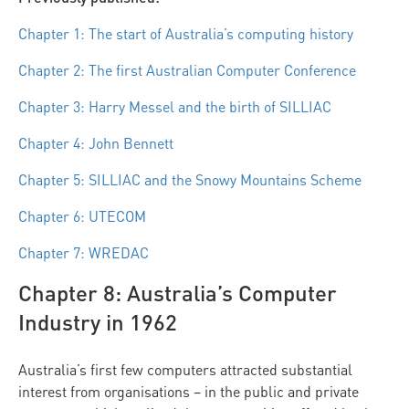
Chapter 1: The start of Australia’s computing history
Chapter 2: The first Australian Computer Conference
Chapter 3: Harry Messel and the birth of SILLIAC
Chapter 4: John Bennett
Chapter 5: SILLIAC and the Snowy Mountains Scheme
Chapter 6: UTECOM
Chapter 7: WREDAC
Chapter 8: Australia’s Computer
Industry in 1962
Australia’s first few computers attracted substantial
interest from organisations – in the public and private