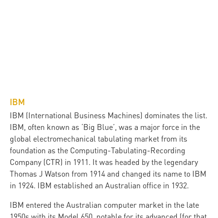
IBM
IBM (International Business Machines) dominates the list.
IBM, often known as ‘Big Blue’, was a major force in the
global electromechanical tabulating market from its
foundation as the Computing-Tabulating-Recording
Company (CTR) in 1911. It was headed by the legendary
Thomas J Watson from 1914 and changed its name to IBM
in 1924. IBM established an Australian office in 1932.
IBM entered the Australian computer market in the late
1950s with its Model 650, notable for its advanced (for that