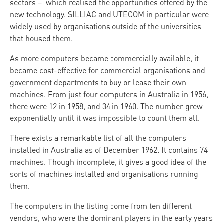
sectors – which realised the opportunities offered by the
new technology. SILLIAC and UTECOM in particular were
widely used by organisations outside of the universities
that housed them.
As more computers became commercially available, it
became cost-effective for commercial organisations and
government departments to buy or lease their own
machines. From just four computers in Australia in 1956,
there were 12 in 1958, and 34 in 1960. The number grew
exponentially until it was impossible to count them all.
There exists a remarkable list of all the computers
installed in Australia as of December 1962. It contains 74
machines. Though incomplete, it gives a good idea of the
sorts of machines installed and organisations running
them.
The computers in the listing come from ten different
vendors, who were the dominant players in the early years