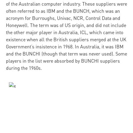
of the Australian computer industry. These suppliers were
often referred to as IBM and the BUNCH, which was an
acronym for Burroughs, Univac, NCR, Control Data and
Honeywell. The term was of US origin, and did not include
the other major player in Australia, ICL, which came into
existence when all the British suppliers merged at the UK
Government’s insistence in 1968. In Australia, it was IBM
and the BUNCHI (though that term was never used). Some
players in the list were absorbed by BUNCHI suppliers
during the 1960s.