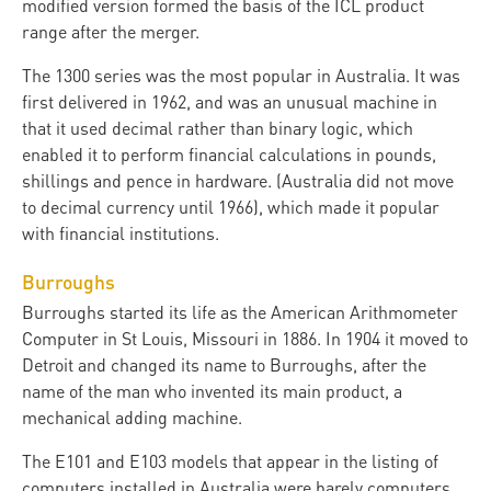
modified version formed the basis of the ICL product
range after the merger.
The 1300 series was the most popular in Australia. It was
first delivered in 1962, and was an unusual machine in
that it used decimal rather than binary logic, which
enabled it to perform financial calculations in pounds,
shillings and pence in hardware. (Australia did not move
to decimal currency until 1966), which made it popular
with financial institutions.
Burroughs
Burroughs started its life as the American Arithmometer
Computer in St Louis, Missouri in 1886. In 1904 it moved to
Detroit and changed its name to Burroughs, after the
name of the man who invented its main product, a
mechanical adding machine.
The E101 and E103 models that appear in the listing of
computers installed in Australia were barely computers.