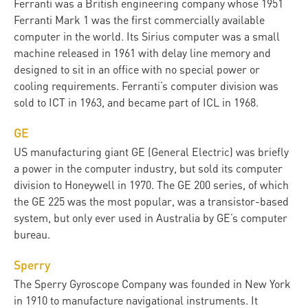
Ferranti was a British engineering company whose 1951
Ferranti Mark 1 was the first commercially available
computer in the world. Its Sirius computer was a small
machine released in 1961 with delay line memory and
designed to sit in an office with no special power or
cooling requirements. Ferranti’s computer division was
sold to ICT in 1963, and became part of ICL in 1968.
GE
US manufacturing giant GE (General Electric) was briefly
a power in the computer industry, but sold its computer
division to Honeywell in 1970. The GE 200 series, of which
the GE 225 was the most popular, was a transistor-based
system, but only ever used in Australia by GE’s computer
bureau.
Sperry
The Sperry Gyroscope Company was founded in New York
in 1910 to manufacture navigational instruments. It