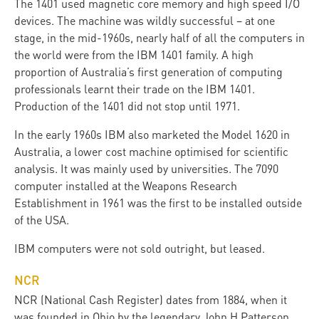
The 1401 used magnetic core memory and high speed I/O
devices. The machine was wildly successful – at one
stage, in the mid-1960s, nearly half of all the computers in
the world were from the IBM 1401 family. A high
proportion of Australia’s first generation of computing
professionals learnt their trade on the IBM 1401.
Production of the 1401 did not stop until 1971.
In the early 1960s IBM also marketed the Model 1620 in
Australia, a lower cost machine optimised for scientific
analysis. It was mainly used by universities. The 7090
computer installed at the Weapons Research
Establishment in 1961 was the first to be installed outside
of the USA.
IBM computers were not sold outright, but leased.
NCR
NCR (National Cash Register) dates from 1884, when it
was founded in Ohio by the legendary John H Patterson,