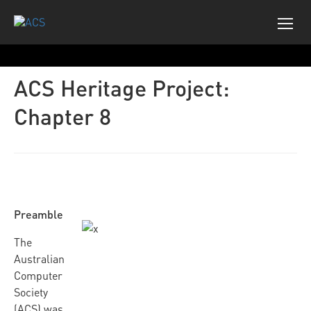
ACS Heritage Project:
Chapter 8
Preamble
The
Australian
Computer
Society
(ACS) was