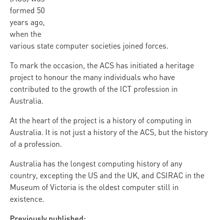
formed 50
years ago,
when the
various state computer societies joined forces.
To mark the occasion, the ACS has initiated a heritage
project to honour the many individuals who have
contributed to the growth of the ICT profession in
Australia.
At the heart of the project is a history of computing in
Australia. It is not just a history of the ACS, but the history
of a profession.
Australia has the longest computing history of any
country, excepting the US and the UK, and CSIRAC in the
Museum of Victoria is the oldest computer still in
existence.
Previously published: