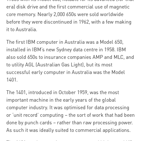
era) disk drive and the first commercial use of magnetic
core memory. Nearly 2,000 650s were sold worldwide
before they were discontinued in 1962, with a few making
it to Australia.
The first IBM computer in Australia was a Model 650,
installed in IBM’s new Sydney data centre in 1958. IBM
also sold 650s to insurance companies AMP and MLC, and
to utility AGL (Australian Gas Light), but its most
successful early computer in Australia was the Model
1401.
The 1401, introduced in October 1959, was the most
important machine in the early years of the global
computer industry. It was optimised for data processing
or ‘unit record’ computing – the sort of work that had been
done by punch cards – rather than raw processing power.
As such it was ideally suited to commercial applications.