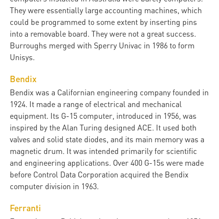
They were essentially large accounting machines, which
could be programmed to some extent by inserting pins
into a removable board. They were not a great success.
Burroughs merged with Sperry Univac in 1986 to form
Unisys.
Bendix
Bendix was a Californian engineering company founded in
1924. It made a range of electrical and mechanical
equipment. Its G-15 computer, introduced in 1956, was
inspired by the Alan Turing designed ACE. It used both
valves and solid state diodes, and its main memory was a
magnetic drum. It was intended primarily for scientific
and engineering applications. Over 400 G-15s were made
before Control Data Corporation acquired the Bendix
computer division in 1963.
Ferranti