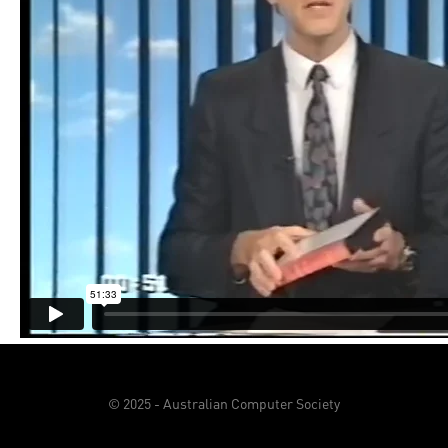
© 2025 - Australian Computer Society