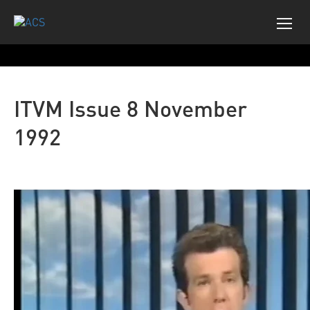
ITVM Issue 8 November
1992